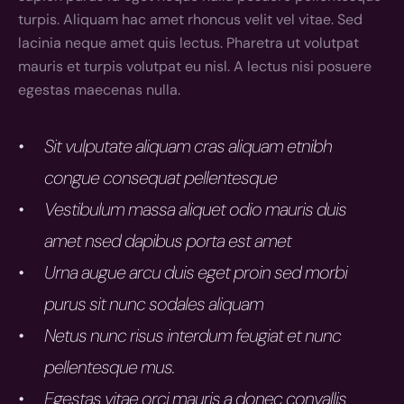
turpis. Aliquam hac amet rhoncus velit vel vitae. Sed 
lacinia neque amet quis lectus. Pharetra ut volutpat 
mauris et turpis volutpat eu nisl. A lectus nisi posuere 
egestas maecenas nulla.
Sit vulputate aliquam cras aliquam etnibh 
congue consequat pellentesque
Vestibulum massa aliquet odio mauris duis 
amet nsed dapibus porta est amet
Urna augue arcu duis eget proin sed morbi 
purus sit nunc sodales aliquam
Netus nunc risus interdum feugiat et nunc 
pellentesque mus.
Egestas vitae orci mauris a donec convallis 