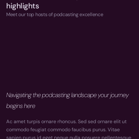
highlights
Meet our top hosts of podcasting excellence
Navigating the podcasting landscape your journey 
begins here
Ac amet turpis ornare rhoncus. Sed sed ornare elit ut 
commodo feugiat commodo faucibus purus. Vitae 
sapien purus id eget neque nulla posuere pellentesque 