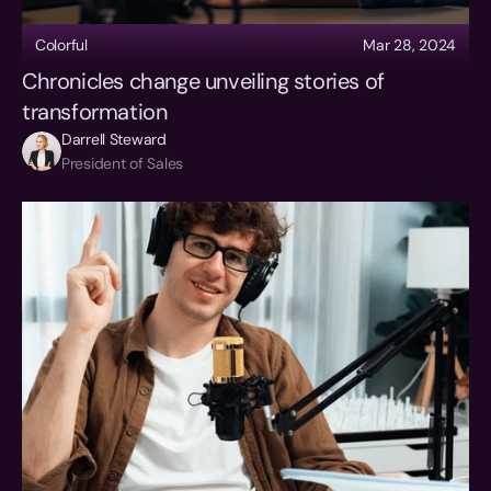
Colorful
Mar 28, 2024
Chronicles change unveiling stories of 
transformation
Darrell Steward
President of Sales