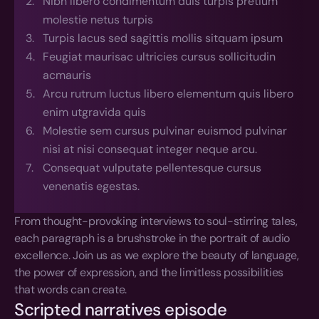
Nibh libero condimentum duis turpis pretium 
molestie netus turpis
Turpis lacus sed sagittis mollis sitquam ipsum
Feugiat maurisac ultricies cursus sollicitudin 
acmauris
Arcu rutrum luctus libero elementum quis libero 
enim utgravida quis
Molestie sem cursus pulvinar euismod pulvinar 
nisi at nisi consequat integer neque arcu.
Consequat vulputate pellentesque cursus 
venenatis egestas.
From thought-provoking interviews to soul-stirring tales, 
each paragraph is a brushstroke in the portrait of audio 
excellence. Join us as we explore the beauty of language, 
the power of expression, and the limitless possibilities 
that words can create.
Scripted narratives episode 