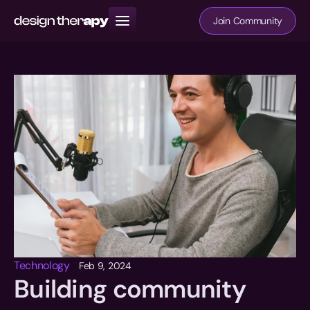
Join Community
Resources
Books
Community
Technology
Feb 9, 2024
Building community 