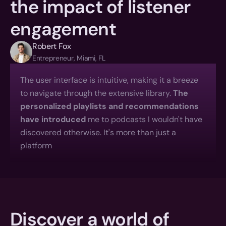
the impact of listener 
engagement
Robert Fox
Entrepreneur, Miami, FL
The user interface is intuitive, making it a breeze 
to navigate through the extensive library. 
The 
personalized playlists and recommendations 
have introduced
 me to podcasts I wouldn't have 
discovered otherwise. It's more than just a 
platform
Discover a world of 