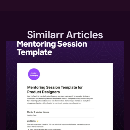
Similarr Articles