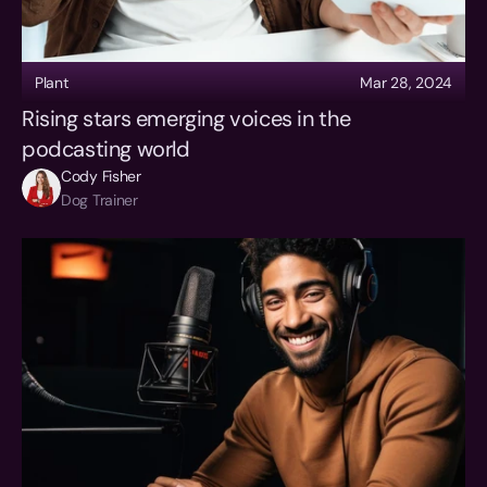
Plant
Mar 28, 2024
Rising stars emerging voices in the 
podcasting world
Cody Fisher
Dog Trainer