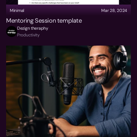
Minimal
Mar 28, 2024
Mentoring Session template
Dezign theraphy
Productivity