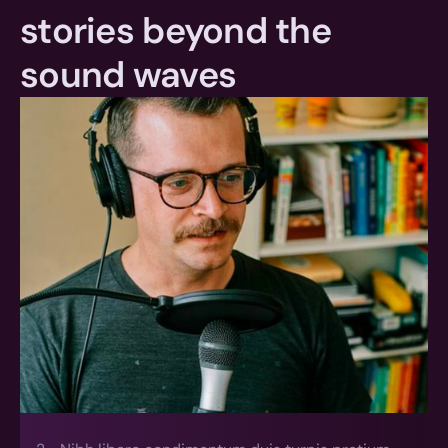
stories beyond the 
sound waves