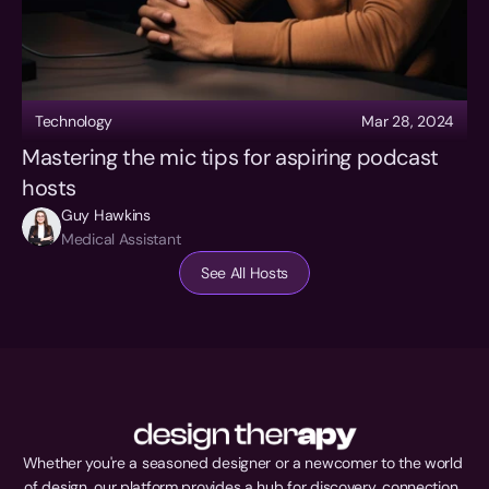
Technology
Mar 28, 2024
Mastering the mic tips for aspiring podcast 
hosts
Guy Hawkins
Medical Assistant
See All Hosts
Whether you're a seasoned designer or a newcomer to the world 
of design, our platform provides a hub for discovery, connection, 