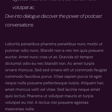
volutpat ac.
Dive into dialogue discover the power of podcast 
conversations
Lobortis penatibus pharetra penatibus nunc morbi ut 
pulvinar odio nunc. Blandit non a nec leo quis posuere 
auctor. Amet nunc cras ut at. Gravida sit tempor 
dictumst odio eu nec blandit non. Ac amet turpis 
ornare rhoncus. Sed sed ornare elit ut commodo feugiat 
commodo faucibus purus. Vitae sapien purus id eget 
neque nulla posuere pellentesque turpis. Aliquam hac 
amet rhoncus velit vel vitae. Sed lacinia neque amet 
quis lectus. Pharetra ut volutpat mauris et turpis 
volutpat eu nisl. A lectus nisi posuere egestas 
maecenas nulla.