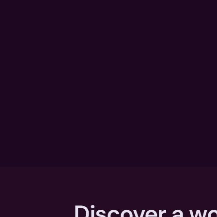
Discover a wo