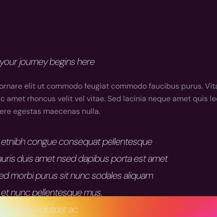
your journey begins here
ornare elit ut commodo feugiat commodo faucibus purus. Vita
 amet rhoncus velit vel vitae. Sed lacinia neque amet quis lec
suere egestas maecenas nulla.
am etnibh congue consequat pellentesque
uris duis amet nsed dapibus porta est amet
sed morbi purus sit nunc sodales aliquam
 et nunc pellentesque mus.
convallis volutpat ac.