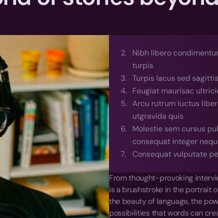
Nibh libero condimentum
turpis
Turpis lacus sed sagitti
Feugiat maurisac ultrici
Arcu rutrum luctus libe
utgravida quis
Molestie sem cursus pulv
consequat integer nequ
Consequat vulputate pe
From thought-provoking intervie
is a brushstroke in the portrait 
the beauty of language, the powe
possibilities that words can cre