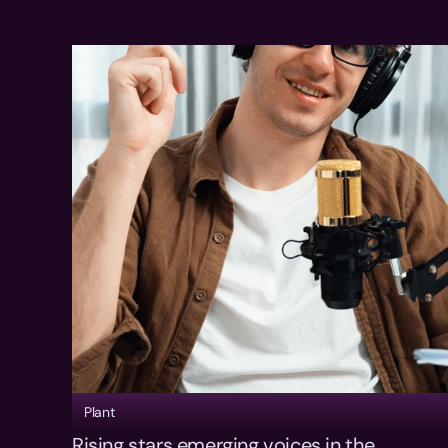
Plant
Rising stars emerging voices in the 