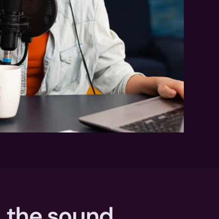
 the sound 