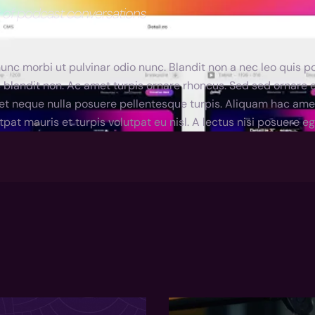
r of podcast conversations
nc morbi ut pulvinar odio nunc. Blandit non a nec leo quis po
 blandit non. Ac amet turpis ornare rhoncus. Sed sed ornare
et neque nulla posuere pellentesque turpis. Aliquam hac amet r
tpat mauris et turpis volutpat eu nisl. A lectus nisi posuere 