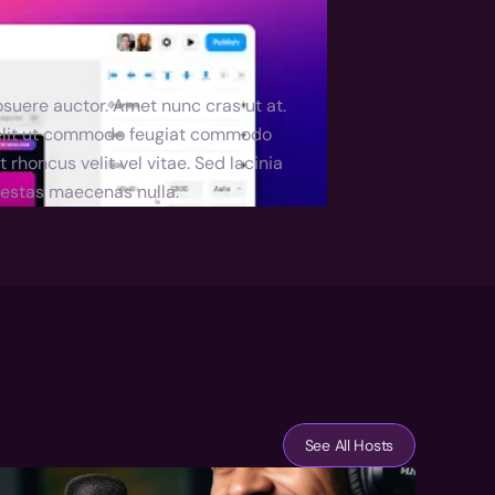
suere auctor. Amet nunc cras ut at. 
 elit ut commodo feugiat commodo 
honcus velit vel vitae. Sed lacinia 
egestas maecenas nulla.
See All Hosts