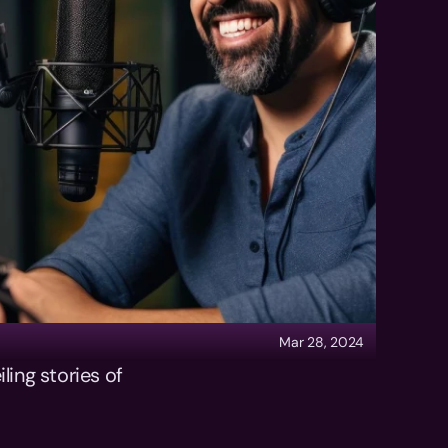
Mar 28, 2024
ing stories of 