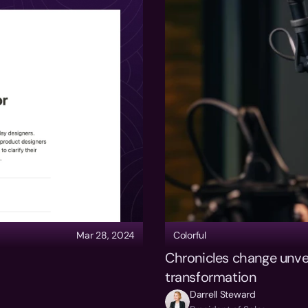
Mar 28, 2024
Colorful
Chronicles change unveil
transformation
Darrell Steward