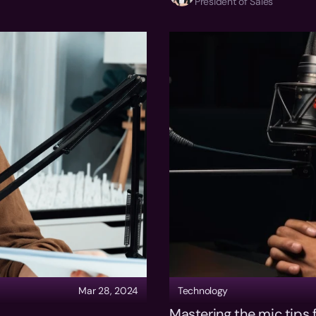
President of Sales
Mar 28, 2024
Technology
Mastering the mic tips f