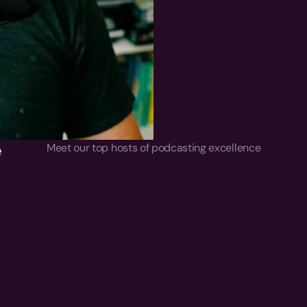
 
Meet our top hosts of podcasting excellence