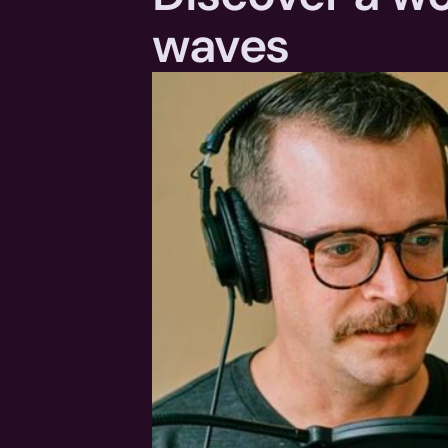
waves