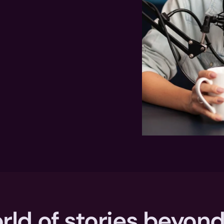
rld of stories beyond