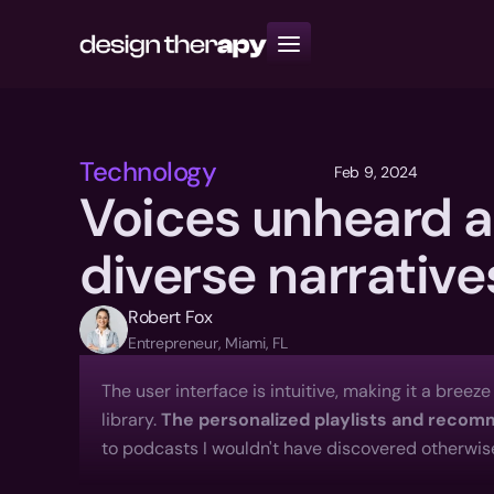
Resources
Books
Community
Technology
Feb 9, 2024
Voices unheard a
diverse narrative
Robert Fox
Entrepreneur, Miami, FL
The user interface is intuitive, making it a breez
library. 
The personalized playlists and reco
to podcasts I wouldn't have discovered otherwise.