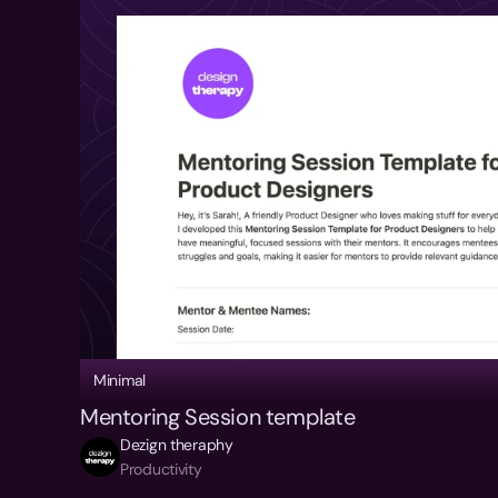
Minimal
Mentoring Session template
Dezign theraphy
Productivity