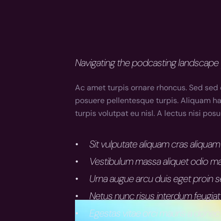
Navigating the podcasting landscape 
Ac amet turpis ornare rhoncus. Sed sed 
posuere pellentesque turpis. Aliquam hac
turpis volutpat eu nisl. A lectus nisi po
Sit vulputate aliquam cras aliqu
Vestibulum massa aliquet odio ma
Urna augue arcu duis eget proin 
Netus nunc risus interdum feugiat
Egestas vitae orci mauris a donec 