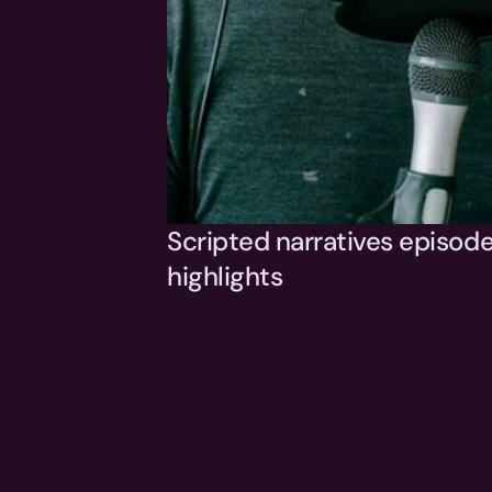
Scripted narratives episode
highlights