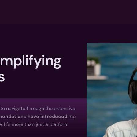
mplifying 
s
e to navigate through the extensive 
mmendations have introduced
 me 
 It's more than just a platform