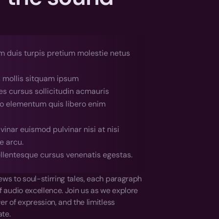
 duis turpis pretium molestie netus 
s mollis sitquam ipsum
es cursus sollicitudin acmauris
ro elementum quis libero enim 
inar euismod pulvinar nisi at nisi 
e arcu.
llentesque cursus venenatis egestas.
ws to soul-stirring tales, each paragraph 
of audio excellence. Join us as we explore 
r of expression, and the limitless 
ate.