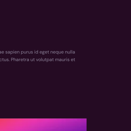
e sapien purus id eget neque nulla 
tus. Pharetra ut volutpat mauris et 