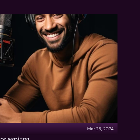
Mar 28, 2024
or aspiring 