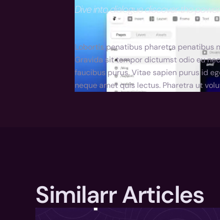
Dive into dialogue discover the powe
Lobortis penatibus pharetra penatibus nu
Gravida sit tempor dictumst odio eu nec
faucibus purus. Vitae sapien purus id eg
neque amet quis lectus. Pharetra ut volu
Similarr Articles