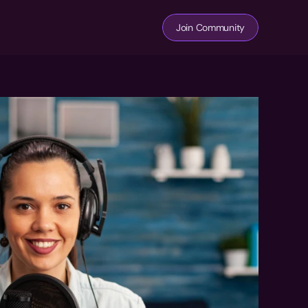
Join Community